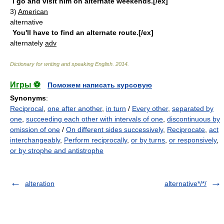
I go and visit him on alternate weekends.[/ex]
3)
American
alternative
You'll have to find an alternate route.[/ex]
alternately
adv
Dictionary for writing and speaking English
.
2014
.
Игры ⚽
Поможем написать курсовую
Synonyms
:
Reciprocal
,
one after another
,
in turn
/
Every other
,
separated by
one
,
succeeding each other with intervals of one
,
discontinuous by
omission of one
/
On different sides successively
,
Reciprocate
,
act
interchangeably
,
Perform reciprocally
,
or by turns
,
or responsively
,
or by strophe and antistrophe
alteration
alternative*/*/