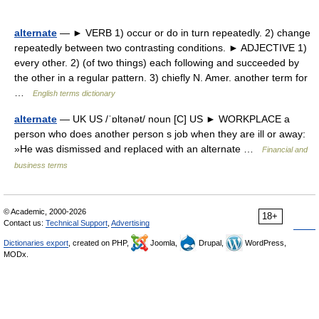
alternate
— ► VERB 1) occur or do in turn repeatedly. 2) change
repeatedly between two contrasting conditions. ► ADJECTIVE 1)
every other. 2) (of two things) each following and succeeded by
the other in a regular pattern. 3) chiefly N. Amer. another term for
…
English terms dictionary
alternate
— UK US /ˈɒltənət/ noun [C] US ► WORKPLACE a
person who does another person s job when they are ill or away:
»He was dismissed and replaced with an alternate …
Financial and
business terms
© Academic, 2000-2026
18+
Contact us:
Technical Support
,
Advertising
Dictionaries export
, created on PHP,
Joomla,
Drupal,
WordPress,
MODx.