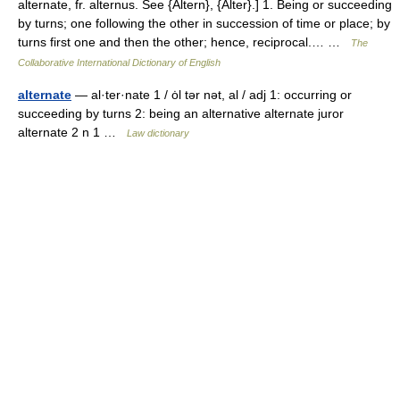
alternate, fr. alternus. See {Altern}, {Alter}.] 1. Being or succeeding
by turns; one following the other in succession of time or place; by
turns first one and then the other; hence, reciprocal.… …
The
Collaborative International Dictionary of English
alternate
— al·ter·nate 1 / ȯl tər nət, al / adj 1: occurring or
succeeding by turns 2: being an alternative alternate juror
alternate 2 n 1 …
Law dictionary