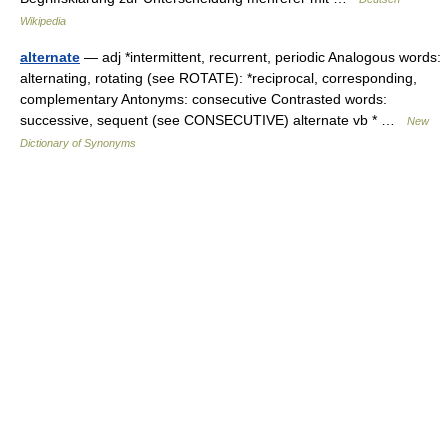
Wikipedia
alternate
— adj *intermittent, recurrent, periodic Analogous words:
alternating, rotating (see ROTATE): *reciprocal, corresponding,
complementary Antonyms: consecutive Contrasted words:
successive, sequent (see CONSECUTIVE) alternate vb * …
New
Dictionary of Synonyms