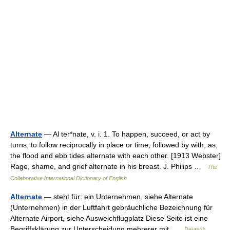
Alternate
— Al ter*nate, v. i. 1. To happen, succeed, or act by
turns; to follow reciprocally in place or time; followed by with; as,
the flood and ebb tides alternate with each other. [1913 Webster]
Rage, shame, and grief alternate in his breast. J. Philips …
The
Collaborative International Dictionary of English
Alternate
— steht für: ein Unternehmen, siehe Alternate
(Unternehmen) in der Luftfahrt gebräuchliche Bezeichnung für
Alternate Airport, siehe Ausweichflugplatz Diese Seite ist eine
Begriffsklärung zur Unterscheidung mehrerer mit …
Deutsch