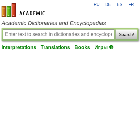
RU
DE
ES
FR
en-academic.com
Academic Dictionaries and Encyclopedias
Search!
Interpretations
Translations
Books
Игры ⚽