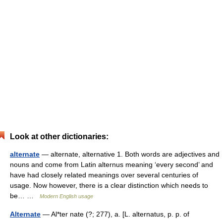
Look at other dictionaries:
alternate
— alternate, alternative 1. Both words are adjectives and
nouns and come from Latin alternus meaning ‘every second’ and
have had closely related meanings over several centuries of
usage. Now however, there is a clear distinction which needs to
be… …
Modern English usage
Alternate
— Al*ter nate (?; 277), a. [L. alternatus, p. p. of