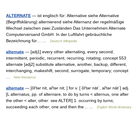
ALTERNATE
— ist englisch für: Alternative siehe Alternative
(Begriffsklärung) alternierend siehe Alternanz der regelmäßige
Wechsel zwischen zwei Zuständen Das Unternehmen Alternate
Computerversand GmbH. In der Luftfahrt gebräuchliche
Bezeichnung für… …
Deutsch Wikipedia
alternate
— [adj1] every other alternating, every second,
intermittent, periodic, recurrent, recurring, rotating; concept 553
alternate [adj2] substitute alternative, another, backup, different,
interchanging, makeshift, second, surrogate, temporary; concept
…
New thesaurus
alternate
— [ôl′tər nit, al′tər nit; ] for v. [ ôl′tər nāt΄, al′tər nāt΄] adj.
[L alternatus, pp. of alternare, to do by turns < alternus, one after
the other < alter, other: see ALTER] 1. occurring by turns;
succeeding each other; one and then the… …
English World dictionary