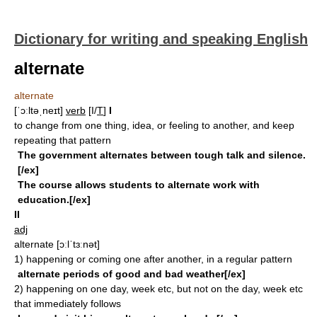
Dictionary for writing and speaking English
alternate
alternate
[ˈɔːltəˌneɪt]
verb
[I/
T
]
I
to change from one thing, idea, or feeling to another, and keep
repeating that pattern
The government alternates between tough talk and silence.
[/ex]
The course allows students to alternate work with
education.[/ex]
II
adj
alternate
[ɔːlˈtɜːnət]
1)
happening or coming one after another, in a regular pattern
alternate periods of good and bad weather[/ex]
2)
happening on one day, week etc, but not on the day, week etc
that immediately follows